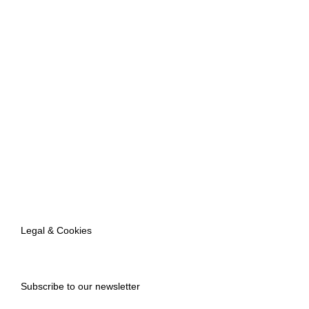
Legal & Cookies
Subscribe to our newsletter