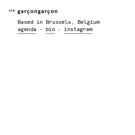
Based in Brussels, Belgium
agenda
bio
instagram